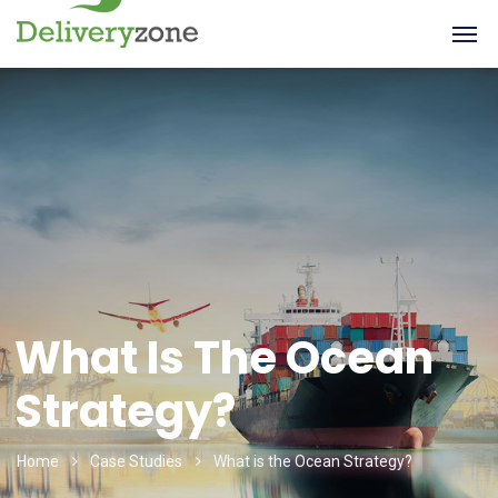
What Is The Ocean
Strategy?
Home
Case Studies
What is the Ocean Strategy?