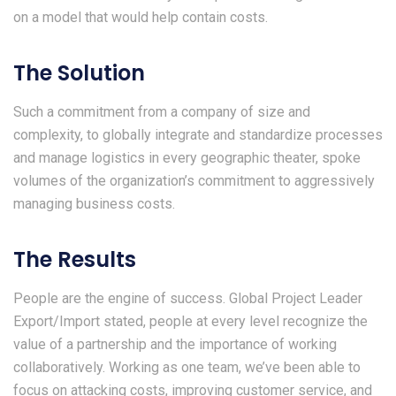
on a model that would help contain costs.
The Solution
Such a commitment from a company of size and
complexity, to globally integrate and standardize processes
and manage logistics in every geographic theater, spoke
volumes of the organization’s commitment to aggressively
managing business costs.
The Results
People are the engine of success. Global Project Leader
Export/Import stated, people at every level recognize the
value of a partnership and the importance of working
collaboratively. Working as one team, we’ve been able to
focus on attacking costs, improving customer service, and