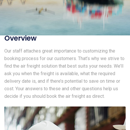
Overview
Our staff attaches great importance to customizing the
booking process for our customers. That’s why we strive to
find the air freight solution that best suits your needs. We’ll
ask you when the freight is available, what the required
delivery date is, and if there’s potential to save on time or
cost. Your answers to these and other questions help us
decide if you should book the air freight as direct.