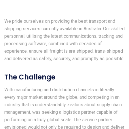
We pride ourselves on providing the best transport and
shipping services currently available in Australia. Our skilled
personnel, utilising the latest communications, tracking and
processing software, combined with decades of
experience, ensure all freight is are shipped, trans-shipped
and delivered as safely, securely, and promptly as possible.
The Challenge
With manufacturing and distribution channels in literally
every major market around the globe, and competing in an
industry that is understandably zealous about supply chain
management, was seeking a logistics partner capable of
performing on a truly global scale. The service partner
envisioned would not only be required to design and deliver