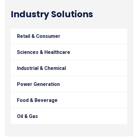
Industry Solutions
Retail & Consumer
Sciences & Healthcare
Industrial & Chemical
Power Generation
Food & Beverage
Oil & Gas