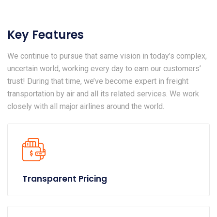
Key Features
We continue to pursue that same vision in today’s complex,
uncertain world, working every day to earn our customers’
trust! During that time, we’ve become expert in freight
transportation by air and all its related services. We work
closely with all major airlines around the world.
Transparent Pricing