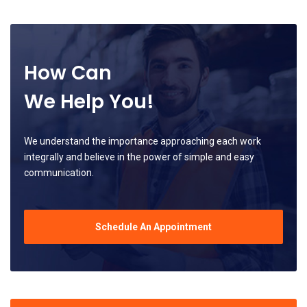
How Can
We Help You!
We understand the importance approaching each work
integrally and believe in the power of simple and easy
communication.
Schedule An Appointment