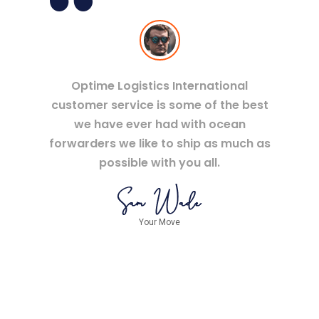
Optime Logistics International
customer service is some of the best
we have ever had with ocean
forwarders we like to ship as much as
possible with you all.
Your Move