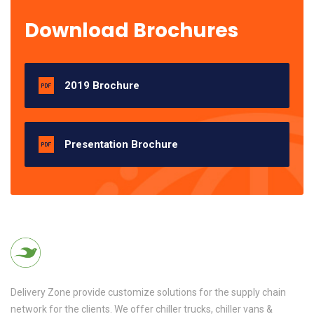
Download Brochures
2019 Brochure
Presentation Brochure
Delivery Zone provide customize solutions for the supply chain
network for the clients. We offer chiller trucks, chiller vans &