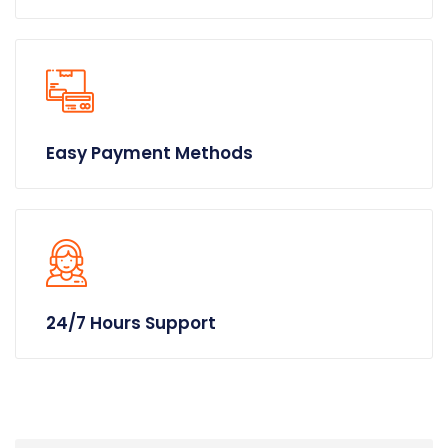
Easy Payment Methods
24/7 Hours Support