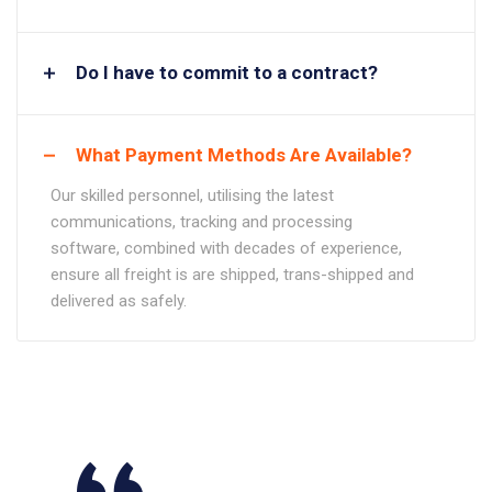
Do I have to commit to a contract?
What Payment Methods Are Available?
Our skilled personnel, utilising the latest
communications, tracking and processing
software, combined with decades of experience,
ensure all freight is are shipped, trans-shipped and
delivered as safely.