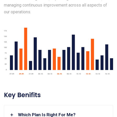
managing continuous improvement across all aspects of
our operations.
Key Benifits
Which Plan Is Right For Me?