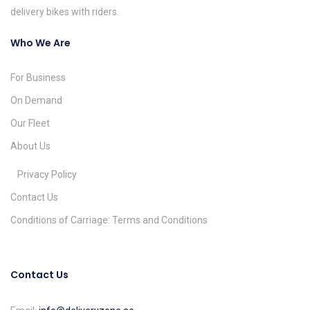
delivery bikes with riders.
Who We Are
For Business
On Demand
Our Fleet
About Us
Privacy Policy
Contact Us
Conditions of Carriage: Terms and Conditions
Contact Us