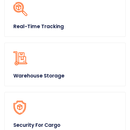
Real-Time Tracking
Warehouse Storage
Security For Cargo