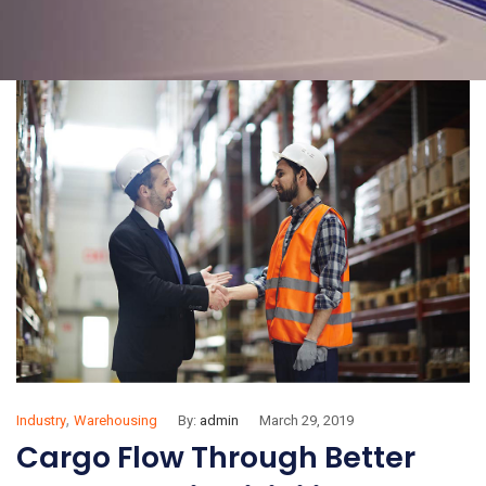
,
Industry
Warehousing
By:
admin
March 29, 2019
Cargo Flow Through Better