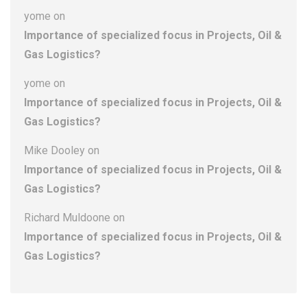
yome
on
Importance of specialized focus in Projects, Oil &
Gas Logistics?
yome
on
Importance of specialized focus in Projects, Oil &
Gas Logistics?
Mike Dooley
on
Importance of specialized focus in Projects, Oil &
Gas Logistics?
Richard Muldoone
on
Importance of specialized focus in Projects, Oil &
Gas Logistics?