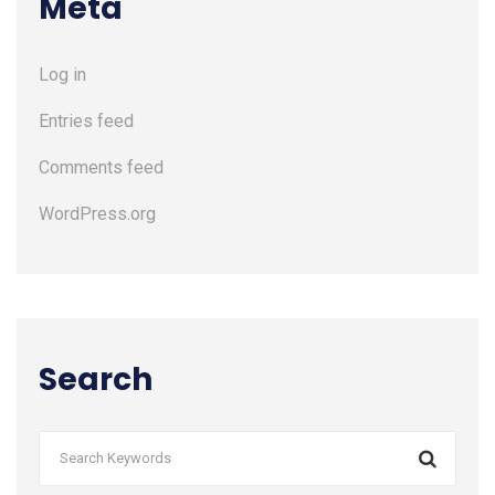
Meta
Log in
Entries feed
Comments feed
WordPress.org
Search