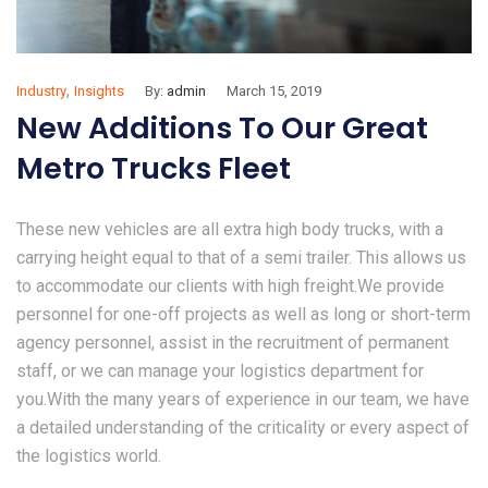
,
Industry
Insights
By:
admin
March 15, 2019
New Additions To Our Great
Metro Trucks Fleet
These new vehicles are all extra high body trucks, with a
carrying height equal to that of a semi trailer. This allows us
to accommodate our clients with high freight.We provide
personnel for one-off projects as well as long or short-term
agency personnel, assist in the recruitment of permanent
staff, or we can manage your logistics department for
you.With the many years of experience in our team, we have
a detailed understanding of the criticality or every aspect of
the logistics world.