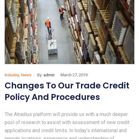
,
Industry
News
By:
admin
March 27, 2019
Changes To Our Trade Credit
Policy And Procedures
The Atradius platform will provide us with a much deeper
pool of research to assist with assessment of new credit
applications and credit limits. In today’s international and
remote locations, experience and understanding of