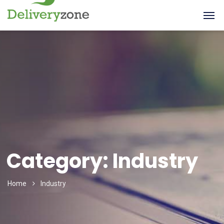
Category:
Industry
Home
Industry