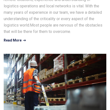
logistics operations and local networks is vital. With the
many years of experience in our team, we have a detailed
understanding of the criticality or every aspect of the
logistics world.Most people are nervous of the obstacles
that will be there for them to overcome.
Read More