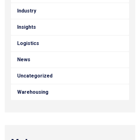
Industry
Insights
Logistics
News
Uncategorized
Warehousing