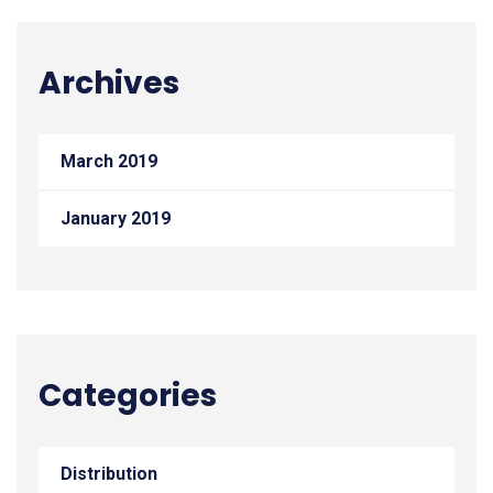
Archives
March 2019
January 2019
Categories
Distribution