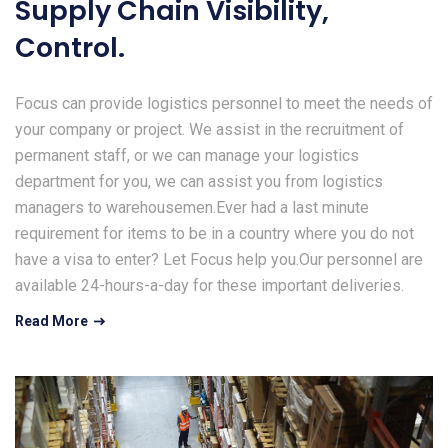
Supply Chain Visibility,
Control.
Focus can provide logistics personnel to meet the needs of
your company or project. We assist in the recruitment of
permanent staff, or we can manage your logistics
department for you, we can assist you from logistics
managers to warehousemen.Ever had a last minute
requirement for items to be in a country where you do not
have a visa to enter? Let Focus help you.Our personnel are
available 24-hours-a-day for these important deliveries.
Read More