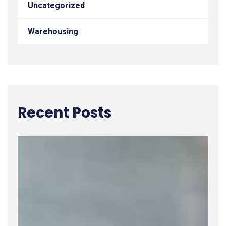
Uncategorized
Warehousing
Recent Posts