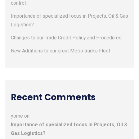
control.
Importance of specialized focus in Projects, Oil & Gas
Logistics?
Changes to our Trade Credit Policy and Procedures
New Additions to our great Metro trucks Fleet
Recent Comments
yome
on
Importance of specialized focus in Projects, Oil &
Gas Logistics?