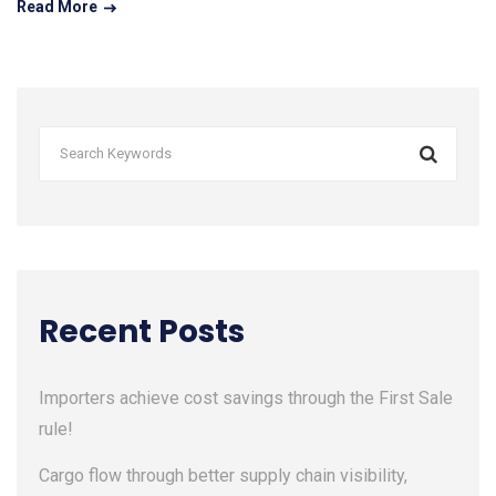
Read More
Recent Posts
Importers achieve cost savings through the First Sale
rule!
Cargo flow through better supply chain visibility,