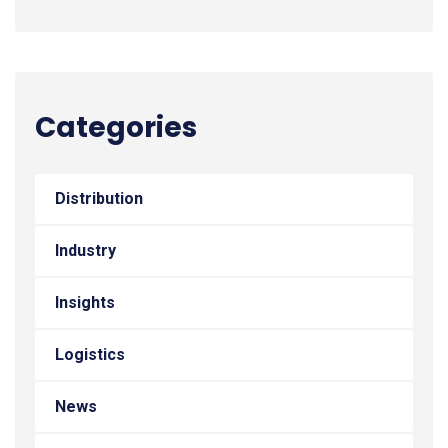
Categories
Distribution
Industry
Insights
Logistics
News