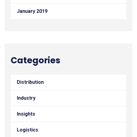
January 2019
Categories
Distribution
Industry
Insights
Logistics