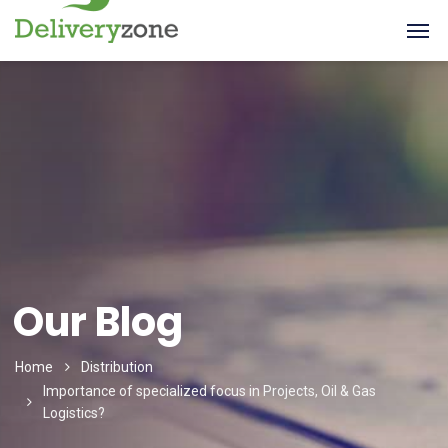
Our Blog
Home
Distribution
Importance of specialized focus in Projects, Oil & Gas
Logistics?