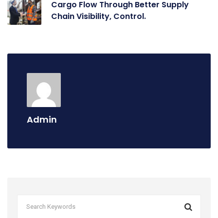
Cargo Flow Through Better Supply
Chain Visibility, Control.
Admin