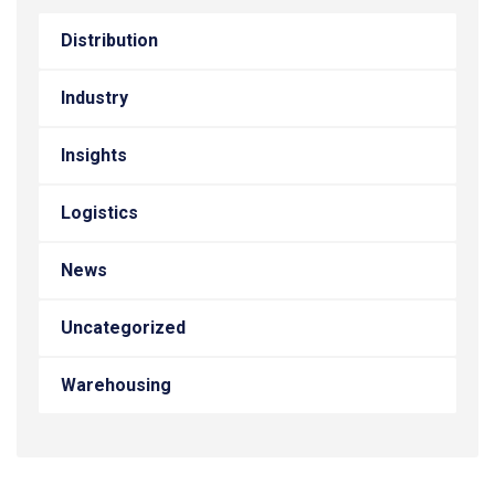
Distribution
Industry
Insights
Logistics
News
Uncategorized
Warehousing