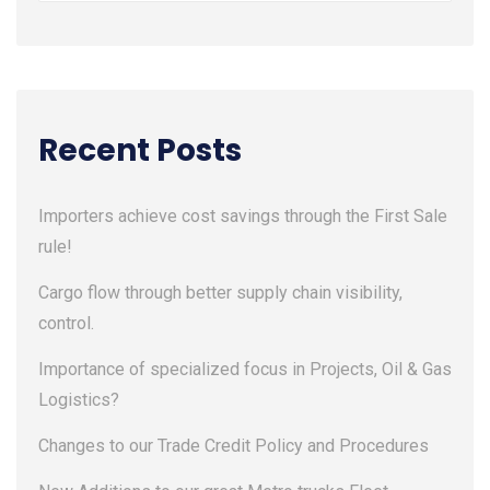
Recent Posts
Importers achieve cost savings through the First Sale
rule!
Cargo flow through better supply chain visibility,
control.
Importance of specialized focus in Projects, Oil & Gas
Logistics?
Changes to our Trade Credit Policy and Procedures