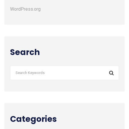
WordPress.org
Search
Categories