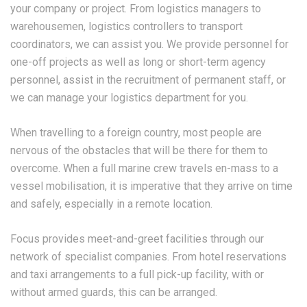
your company or project. From logistics managers to
warehousemen, logistics controllers to transport
coordinators, we can assist you. We provide personnel for
one-off projects as well as long or short-term agency
personnel, assist in the recruitment of permanent staff, or
we can manage your logistics department for you.
When travelling to a foreign country, most people are
nervous of the obstacles that will be there for them to
overcome. When a full marine crew travels en-mass to a
vessel mobilisation, it is imperative that they arrive on time
and safely, especially in a remote location.
Focus provides meet-and-greet facilities through our
network of specialist companies. From hotel reservations
and taxi arrangements to a full pick-up facility, with or
without armed guards, this can be arranged.