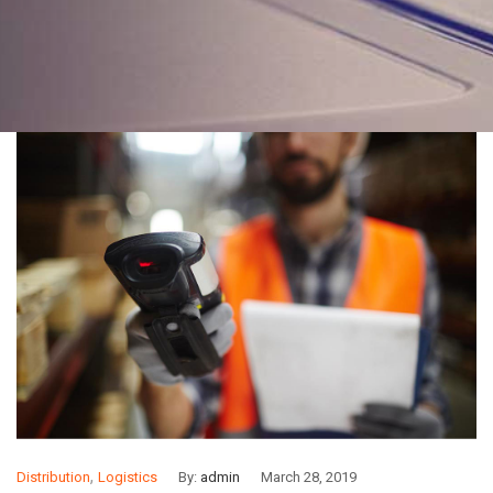
,
Distribution
Logistics
By:
admin
March 28, 2019