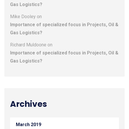
Gas Logistics?
Mike Dooley
on
Importance of specialized focus in Projects, Oil &
Gas Logistics?
Richard Muldoone
on
Importance of specialized focus in Projects, Oil &
Gas Logistics?
Archives
March 2019