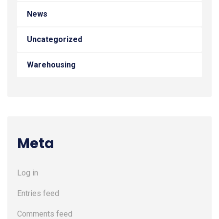
News
Uncategorized
Warehousing
Meta
Log in
Entries feed
Comments feed