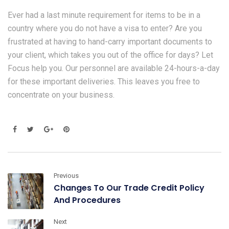
Ever had a last minute requirement for items to be in a
country where you do not have a visa to enter? Are you
frustrated at having to hand-carry important documents to
your client, which takes you out of the office for days? Let
Focus help you. Our personnel are available 24-hours-a-day
for these important deliveries. This leaves you free to
concentrate on your business.
Previous
Changes To Our Trade Credit Policy
And Procedures
Next