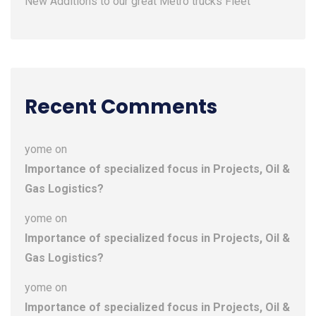
New Additions to our great Metro trucks Fleet
Recent Comments
yome
on
Importance of specialized focus in Projects, Oil &
Gas Logistics?
yome
on
Importance of specialized focus in Projects, Oil &
Gas Logistics?
yome
on
Importance of specialized focus in Projects, Oil &