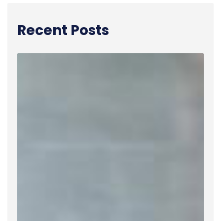
Recent Posts