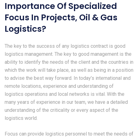
Importance Of Specialized
Focus In Projects, Oil & Gas
Logistics?
The key to the success of any logistics contract is good
logistics management. The key to good management is the
ability to identify the needs of the client and the countries in
which the work will take place, as well as being in a position
to advise the best way forward. In today’s international and
remote locations, experience and understanding of
logistics operations and local networks is vital. With the
many years of experience in our team, we have a detailed
understanding of the criticality or every aspect of the
logistics world.
Focus can provide logistics personnel to meet the needs of